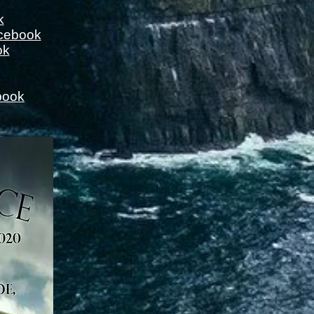
k
cebook
ok
book