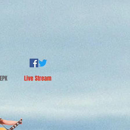
EPK
Live Stream