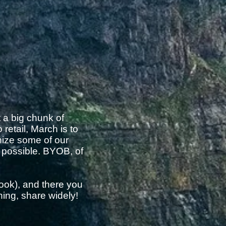
t a big chunk of
retail, March is to
nize some of our
s possible. BYOB, of
ook), and there you
hing, share widely!