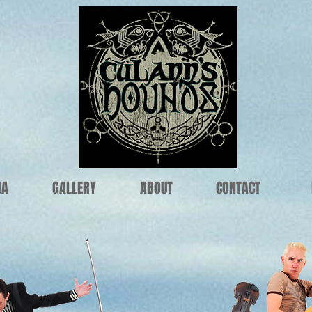
IA
GALLERY
ABOUT
CONTACT