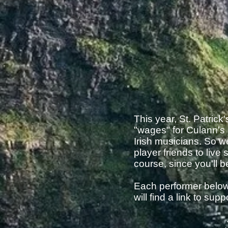
This year, St. Patric
"wages" for Culann's 
Irish musicians. So 
player friends to live
course, since you'll 
Each performer below 
will find a link to su