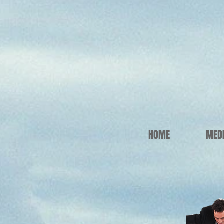
HOME
MED