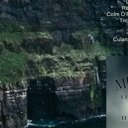
Re
Colm O'R
Tri
Culan