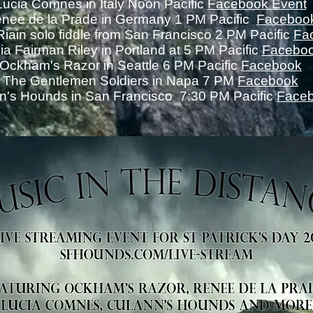
Lucia Comnes in Italy Noon Pacific
Facebook Event
nee de la Prade in Germany 1 PM Pacific
Faceboo
iain solo fiddle from San Francisco 2 PM Pacific
Fa
cia Fairman Riley in Portland at 5 PM Pacific
Facebo
Ockham's Razor in Seattle 6 PM Pacific
Facebook
The Gentlemen Soldiers in Napa 7 PM
Facebook
n's Hounds in San Francisco 7:30 PM Pacific
Face