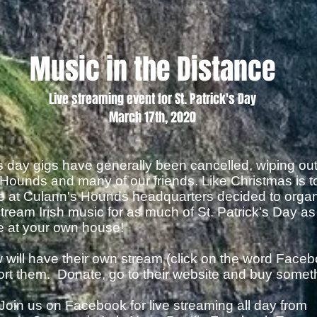
Music in the Distance
Live streaming event for St. Patrick's Day
March 17th, 2020
k's day gigs have generally been cancelled, wiping ou
Hounds and many of our friends. Like Christmas is to 
we at Culann's Hounds headquarters decided to orga
 stream Irish music for as much of St. Patrick's Day a
be at your own house!
will have their own stream (click on the word Faceb
pport them. Donate, go to their website and buy somet
Join us on Facebook for live streaming all day from