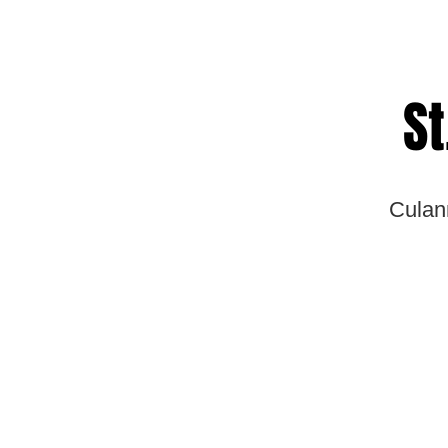
St
Culan