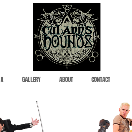
IA
GALLERY
ABOUT
CONTACT