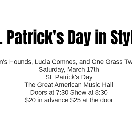
. Patrick's Day in Sty
n's Hounds, Lucia Comnes, and One Grass T
Saturday, March 17th
St. Patrick's Day
The Great American Music Hall
Doors at 7:30 Show at 8:30
$20 in advance $25 at the door
Get your Ticket Now!