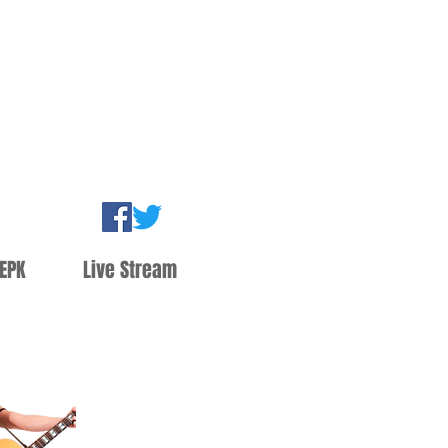
EPK
Live Stream