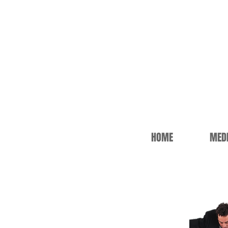
HOME
MED