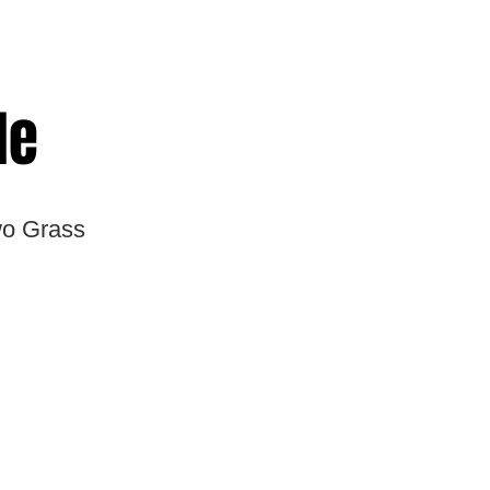
le
wo Grass